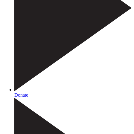
Donate