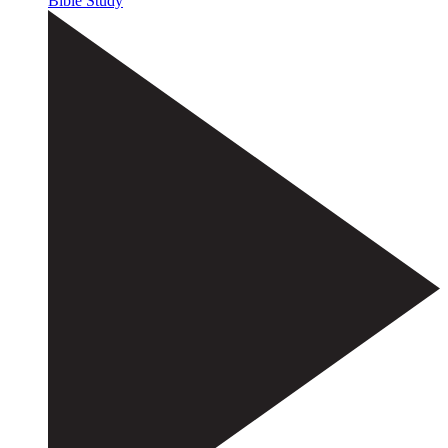
Bible Study