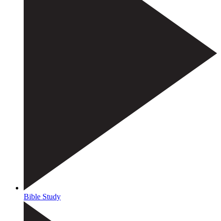
Bible Study