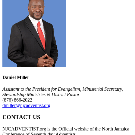
Daniel Miller
Assistant to the President for Evangelism, Ministerial Secretary,
Stewardship Ministries & District Pastor
(876) 866-2022
dmiller@njcadventist.org
CONTACT US
NJCADVENTIST.org is the Official website of the North Jamaica
Conference of Seventh-day Adventists