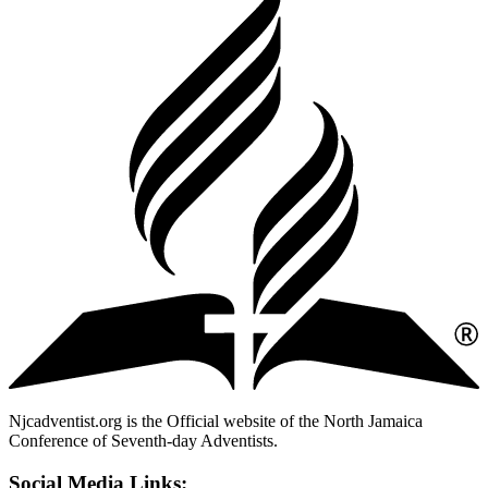
Njcadventist.org is the Official website of the North Jamaica
Conference of Seventh-day Adventists.
Social Media Links: