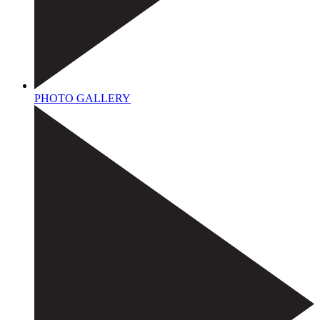
PHOTO GALLERY