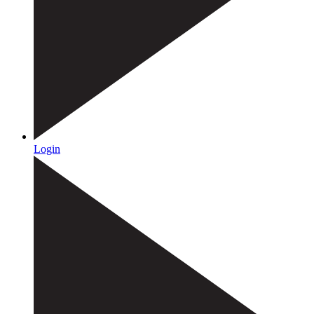
Login