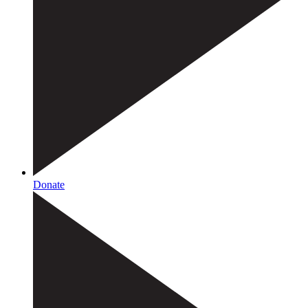
Donate