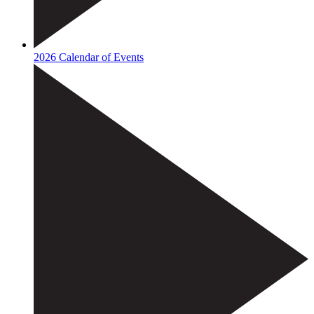
2026 Calendar of Events