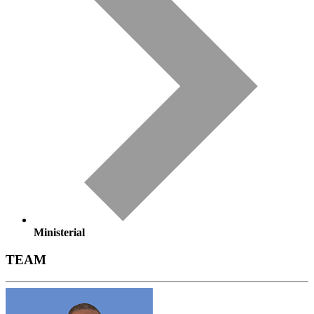
Ministerial
TEAM