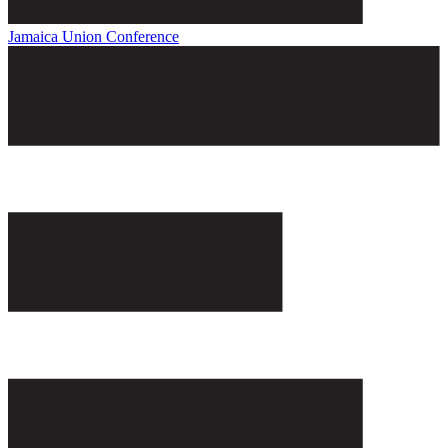
Jamaica Union Conference