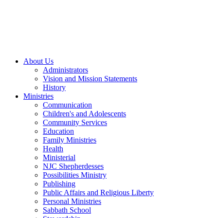
About Us
Administrators
Vision and Mission Statements
History
Ministries
Communication
Children's and Adolescents
Community Services
Education
Family Ministries
Health
Ministerial
NJC Shepherdesses
Possibilities Ministry
Publishing
Public Affairs and Religious Liberty
Personal Ministries
Sabbath School