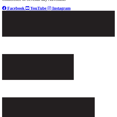
Facebook
YouTube
Instagram