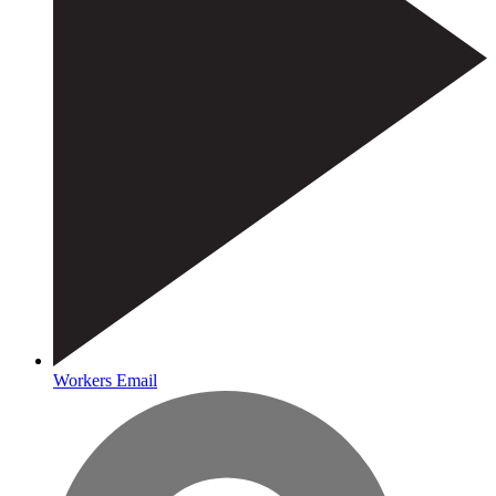
Workers Email