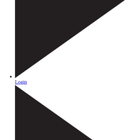
Login