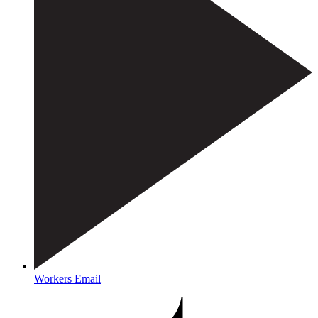
Workers Email