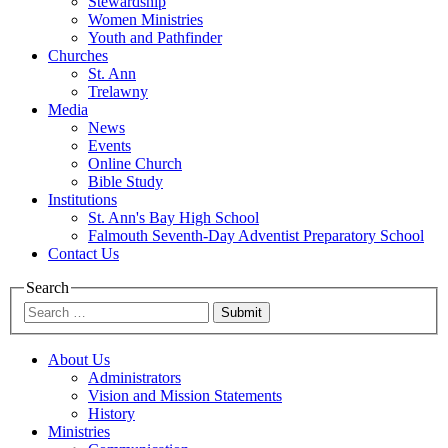
Stewardship
Women Ministries
Youth and Pathfinder
Churches
St. Ann
Trelawny
Media
News
Events
Online Church
Bible Study
Institutions
St. Ann's Bay High School
Falmouth Seventh-Day Adventist Preparatory School
Contact Us
Search
Submit
About Us
Administrators
Vision and Mission Statements
History
Ministries