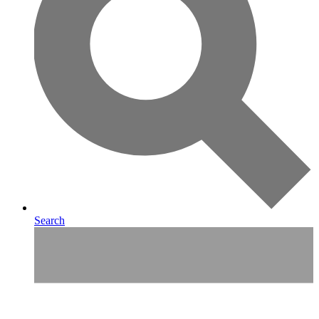
Search