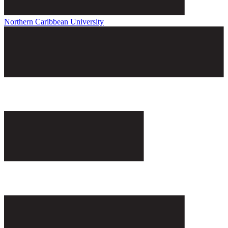
Northern Caribbean University