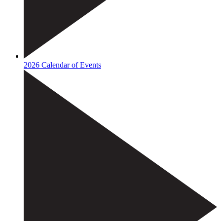
2026 Calendar of Events