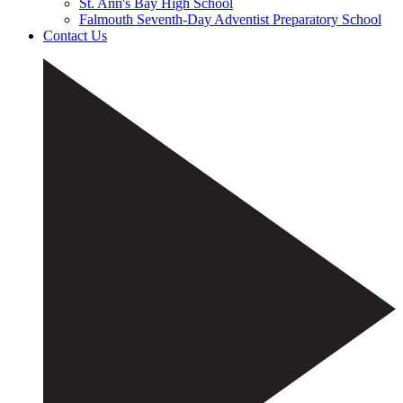
St. Ann's Bay High School
Falmouth Seventh-Day Adventist Preparatory School
Contact Us