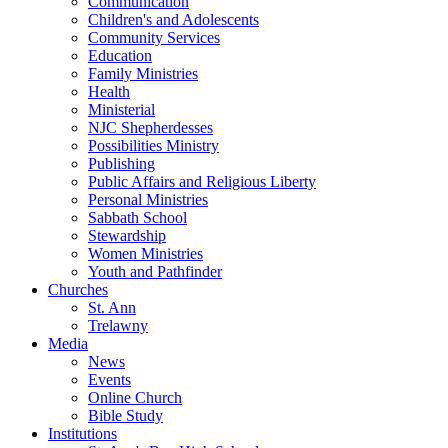
Communication
Children's and Adolescents
Community Services
Education
Family Ministries
Health
Ministerial
NJC Shepherdesses
Possibilities Ministry
Publishing
Public Affairs and Religious Liberty
Personal Ministries
Sabbath School
Stewardship
Women Ministries
Youth and Pathfinder
Churches
St. Ann
Trelawny
Media
News
Events
Online Church
Bible Study
Institutions