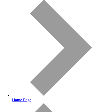
Home Page