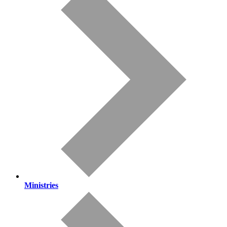
Ministries