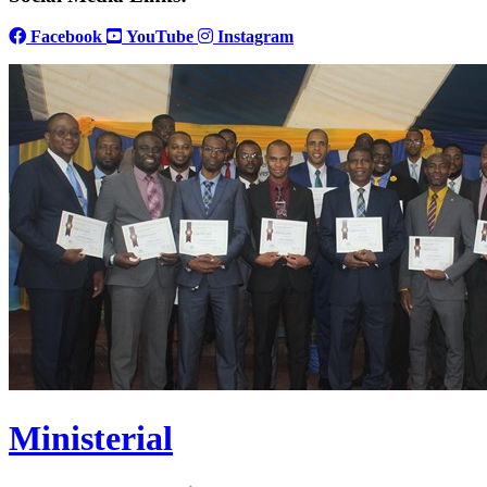
Facebook
YouTube
Instagram
Ministerial