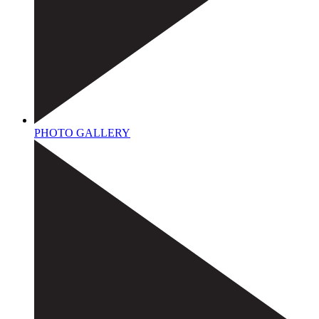
PHOTO GALLERY