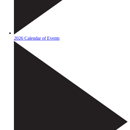
2026 Calendar of Events