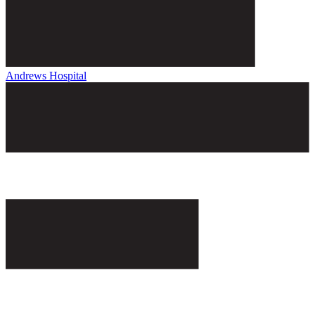
Andrews Hospital