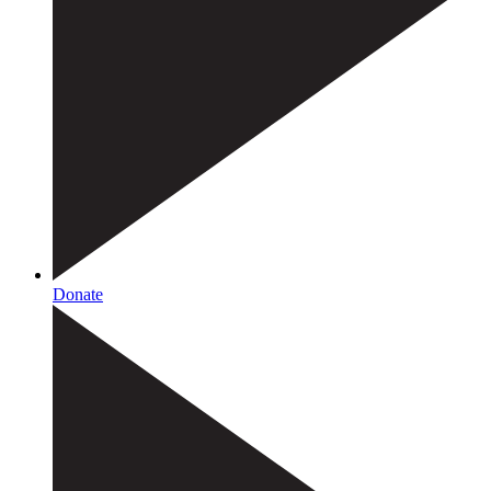
Donate