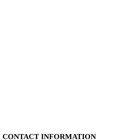
CONTACT INFORMATION