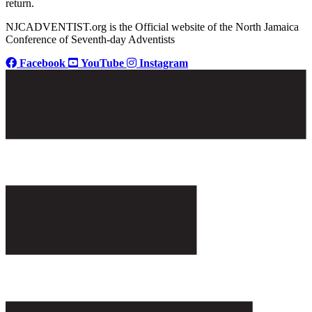
return.
NJCADVENTIST.org is the Official website of the North Jamaica
Conference of Seventh-day Adventists
Facebook
YouTube
Instagram