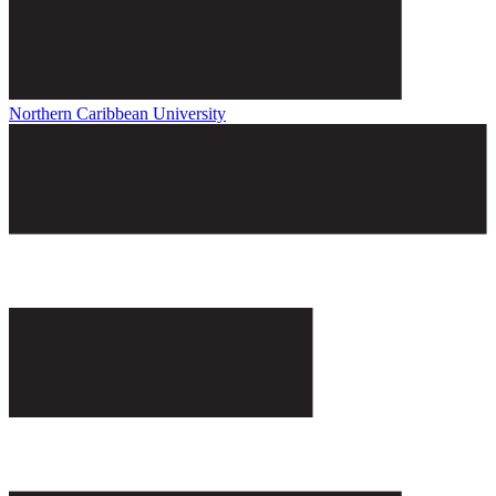
Northern Caribbean University