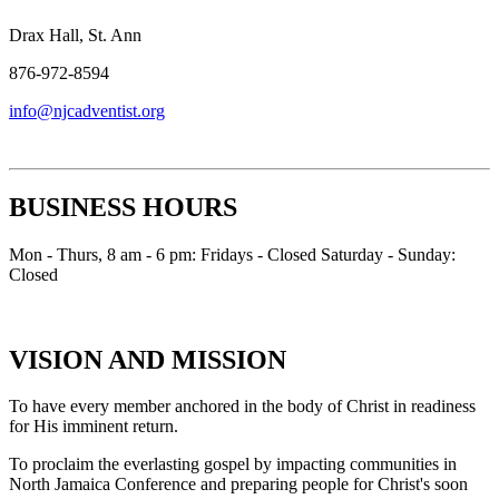
Drax Hall, St. Ann
876-972-8594
info@njcadventist.org
BUSINESS HOURS
Mon - Thurs, 8 am - 6 pm: Fridays - Closed Saturday - Sunday:
Closed
VISION AND MISSION
To have every member anchored in the body of Christ in readiness
for His imminent return.
To proclaim the everlasting gospel by impacting communities in
North Jamaica Conference and preparing people for Christ's soon