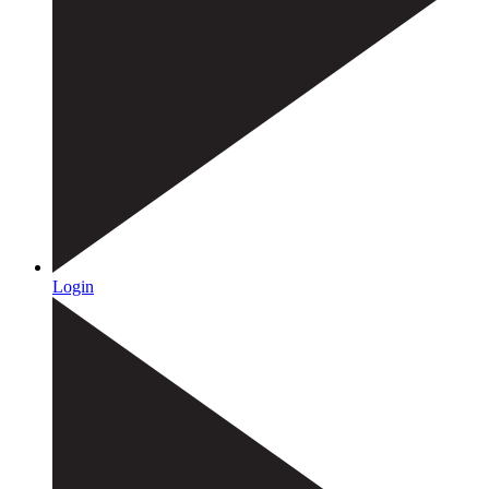
Login