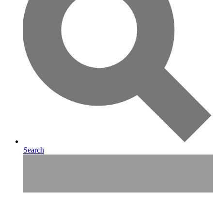
Search