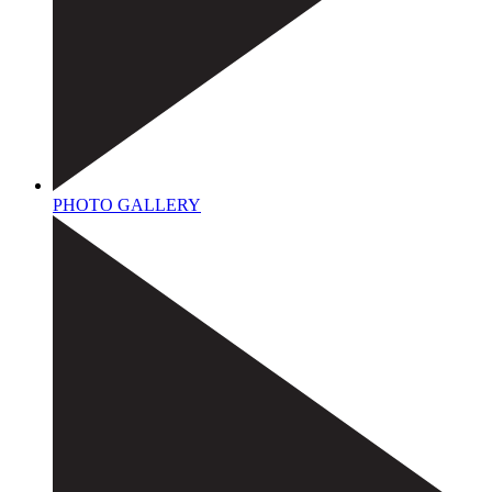
PHOTO GALLERY