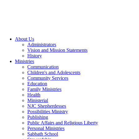
About Us
Administrators
Vision and Mission Statements
History
Ministries
Communication
Children's and Adolescents
Community Services
Education
Family Ministries
Health
Ministerial
NJC Shepherdesses
Possibilities Ministry
Publishing
Public Affairs and Religious Liberty
Personal Ministries
Sabbath School