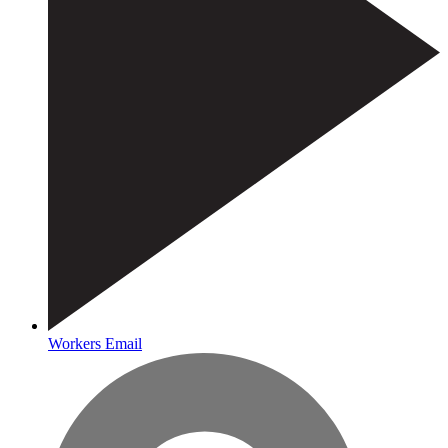
Workers Email