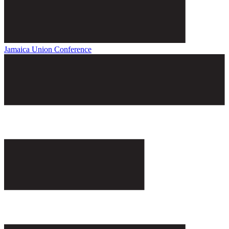
Jamaica Union Conference