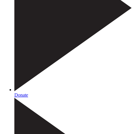
Donate