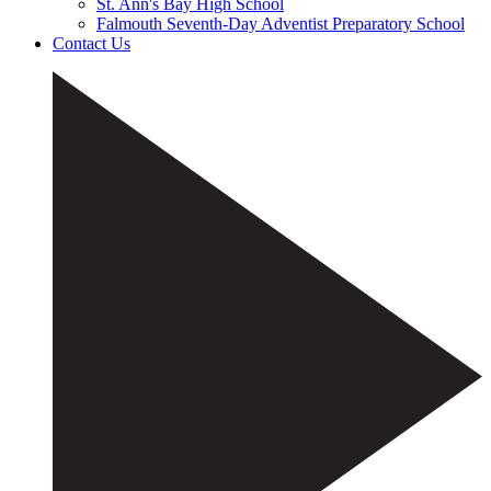
St. Ann's Bay High School
Falmouth Seventh-Day Adventist Preparatory School
Contact Us