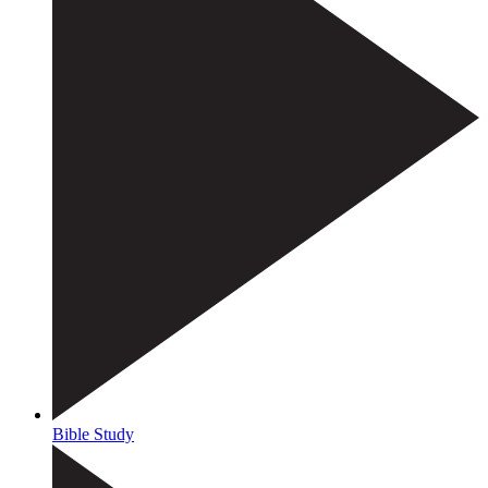
Bible Study