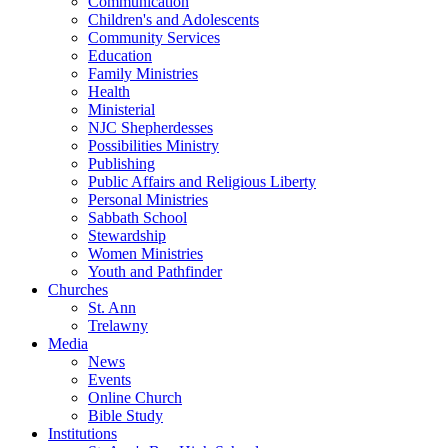
Communication
Children's and Adolescents
Community Services
Education
Family Ministries
Health
Ministerial
NJC Shepherdesses
Possibilities Ministry
Publishing
Public Affairs and Religious Liberty
Personal Ministries
Sabbath School
Stewardship
Women Ministries
Youth and Pathfinder
Churches
St. Ann
Trelawny
Media
News
Events
Online Church
Bible Study
Institutions