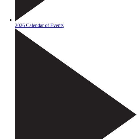
2026 Calendar of Events