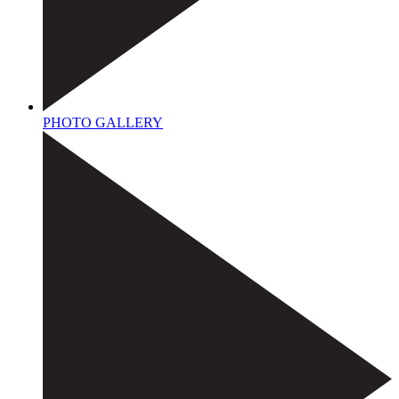
PHOTO GALLERY