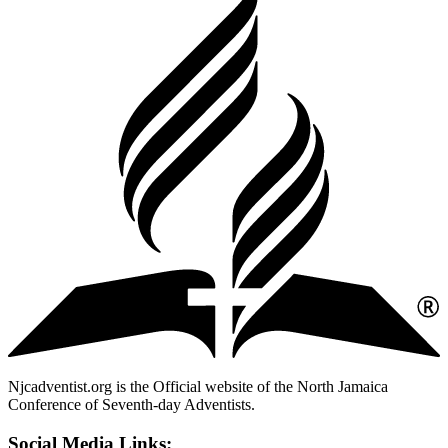
Njcadventist.org is the Official website of the North Jamaica
Conference of Seventh-day Adventists.
Social Media Links: