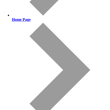
Home Page