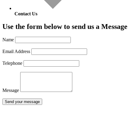
Contact Us
Use the form below to send us a Message
Name
Email Address
Telephone
Message
Send your message