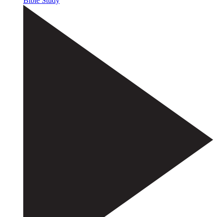
Bible Study