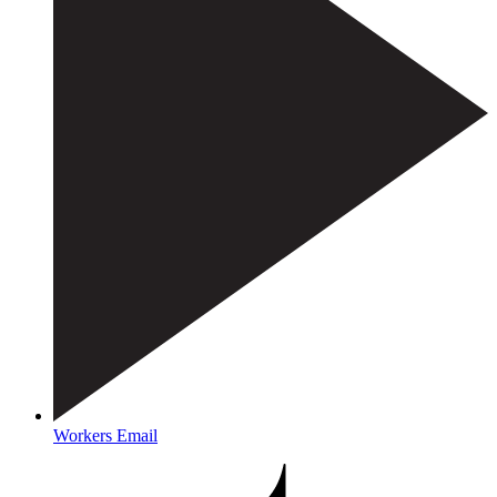
Workers Email