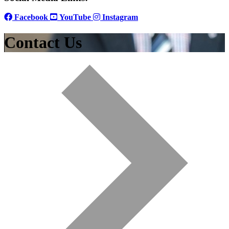
Facebook
YouTube
Instagram
Contact Us