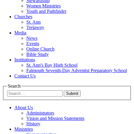
Stewardship
Women Ministries
Youth and Pathfinder
Churches
St. Ann
Trelawny
Media
News
Events
Online Church
Bible Study
Institutions
St. Ann's Bay High School
Falmouth Seventh-Day Adventist Preparatory School
Contact Us
Search
Submit
About Us
Administrators
Vision and Mission Statements
History
Ministries