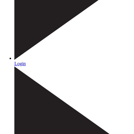
Login